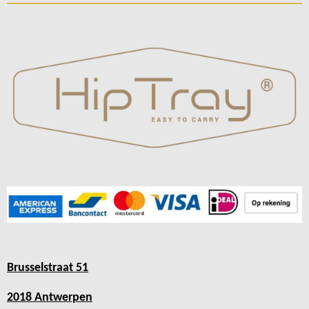
Brusselstraat 51
2018 Antwerpen