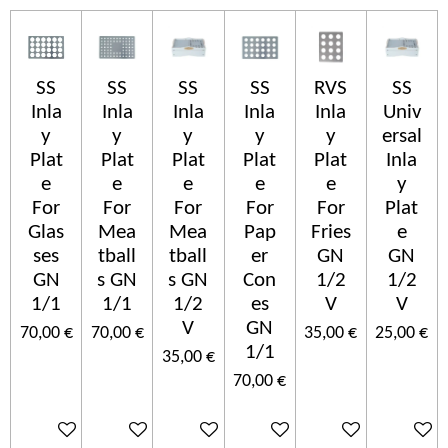
SS
SS
SS
SS
RVS
SS
Inla
Inla
Inla
Inla
Inla
Univ
y
y
y
y
y
ersal
Plat
Plat
Plat
Plat
Plat
Inla
e
e
e
e
e
y
For
For
For
For
For
Plat
Glas
Mea
Mea
Pap
Fries
e
ses
tball
tball
er
GN
GN
GN
s GN
s GN
Con
1/2
1/2
1/1
1/1
1/2
es
V
V
V
GN
70,00 €
70,00 €
35,00 €
25,00 €
1/1
35,00 €
70,00 €
In den Warenkorb
In den Warenkorb
In den Warenkorb
In den Warenkorb
In den Warenkorb
In den 