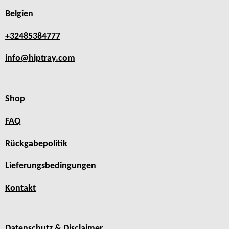
Belgien
+32485384777
info@hiptray.com
Shop
FAQ
Rückgabepolitik
Lieferungsbedingungen
Kontakt
Datenschutz & Disclaimer