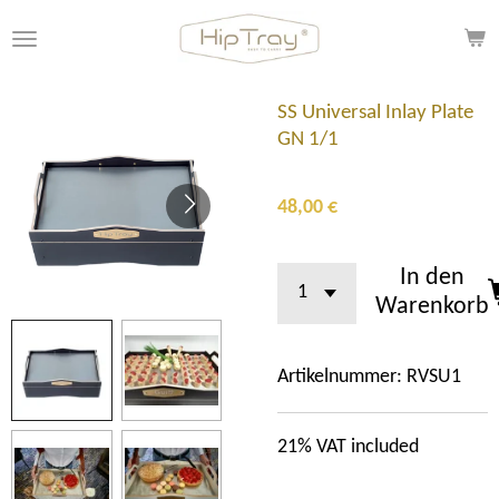
Zum
Hauptinhalt
springen
SS Universal Inlay Plate
GN 1/1
48,00 €
In den
Warenkorb
Artikelnummer:
RVSU1
21%
VAT included