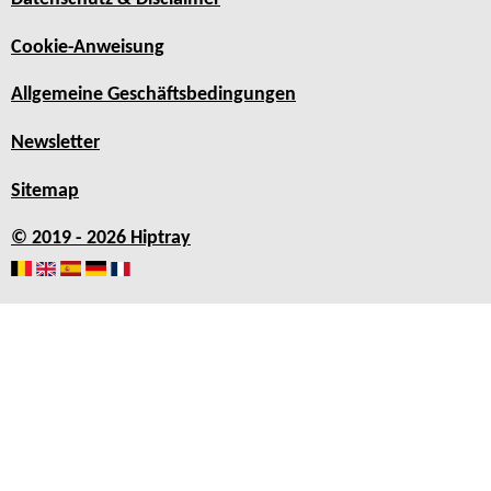
Cookie-Anweisung
Allgemeine Geschäftsbedingungen
Newsletter
Sitemap
© 2019 - 2026 Hiptray