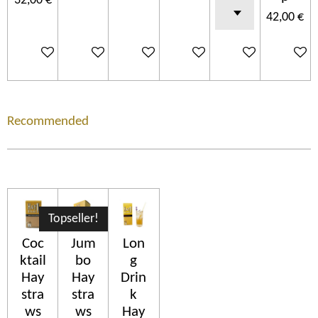
32,00 €
42,00 €
In den Warenkorb
In den Warenkorb
In den Warenkorb
In den Warenkorb
In den Warenkorb
In den 
Recommended
Topseller!
Coc
Jum
Lon
ktail
bo
g
Hay
Hay
Drin
stra
stra
k
ws
ws
Hay