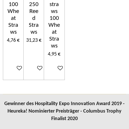
100
250
stra
Whe
Ree
ws
at
d
100
Stra
Stra
Whe
ws
ws
at
Stra
4,76 €
31,23 €
ws
4,95 €
In den Warenkorb
In den Warenkorb
In den Warenkorb
Gewinner des Hospitality Expo Innovation Award 2019 -
Heureka! Nominierter Preisträger - Columbus Trophy
Finalist 2020