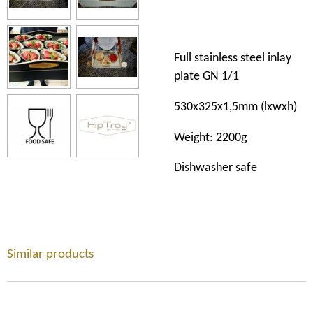
Full stainless steel inlay
plate GN 1/1
530x325x1,5mm
(lxwxh)
Weight:
2200g
Dishwasher safe
Similar products