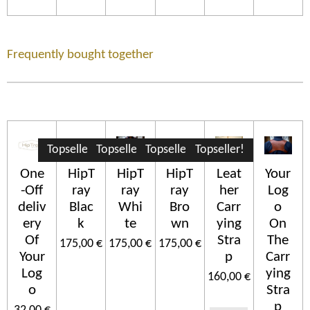
Frequently bought together
Topseller!
Topseller!
Topseller!
Topseller!
One
HipT
HipT
HipT
Leat
Your
-Off
ray
ray
ray
her
Log
deliv
Blac
Whi
Bro
Carr
o
ery
k
te
wn
ying
On
Of
Stra
The
175,00 €
175,00 €
175,00 €
Your
p
Carr
Log
ying
160,00 €
o
Stra
p