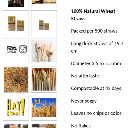
100% Natural Wheat
Straws
Packed per 500 straws
Long drink straws of 19.7
cm
Diameter 3.5 to 5.5 mm
No aftertaste
Compostable at 42 days
Never soggy
Leaves no chips or color
No flakes