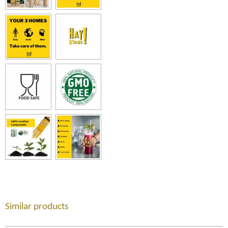
Similar products