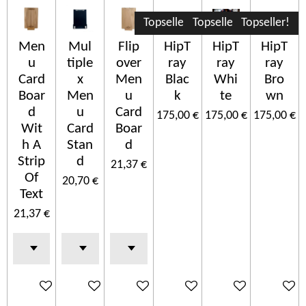
Topseller!
Topseller!
Topseller!
Men
Mul
Flip
HipT
HipT
HipT
u
tiple
over
ray
ray
ray
Card
x
Men
Blac
Whi
Bro
Boar
Men
u
k
te
wn
d
u
Card
175,00 €
175,00 €
175,00 €
Wit
Card
Boar
h A
Stan
d
Strip
d
21,37 €
Of
20,70 €
Text
21,37 €
In den Warenkorb
In den Warenkorb
In den Warenkorb
In den Warenkorb
In den Warenkorb
In den 