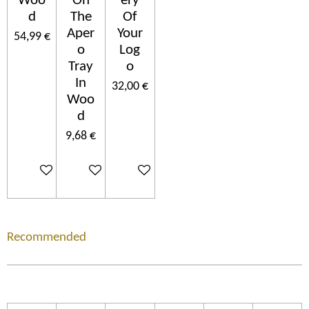
Woo
On
ery
d
The
Of
Aper
Your
54,99 €
o
Log
Tray
o
In
32,00 €
Woo
d
9,68 €
In den Warenkorb
In den Warenkorb
In den Warenkorb
Recommended