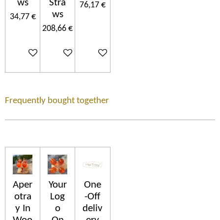
ws
Stra
76,17 €
ws
34,77 €
208,66 €
In den Warenkorb
In den Warenkorb
In den Warenkorb
Frequently bought together
Aper
Your
One
otra
Log
-Off
y In
o
deliv