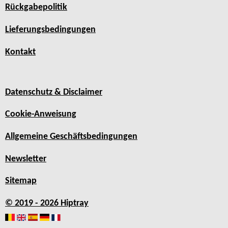
Rückgabepolitik
Lieferungsbedingungen
Kontakt
Datenschutz & Disclaimer
Cookie-Anweisung
Allgemeine Geschäftsbedingungen
Newsletter
Sitemap
© 2019 - 2026 Hiptray