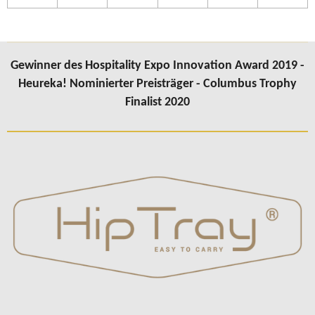
Gewinner des Hospitality Expo Innovation Award 2019 -
Heureka! Nominierter Preisträger - Columbus Trophy
Finalist 2020