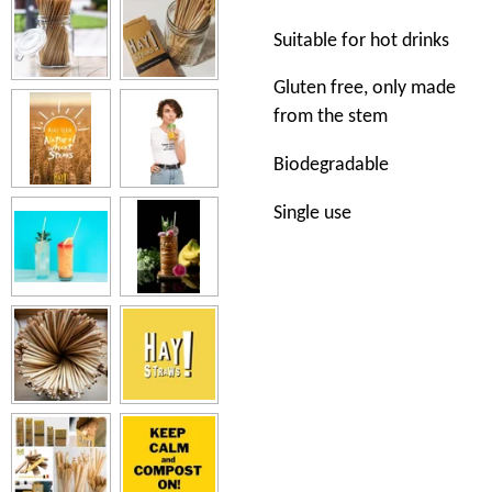
Suitable for hot drinks
Gluten free, only made
from the stem
Biodegradable
Single use