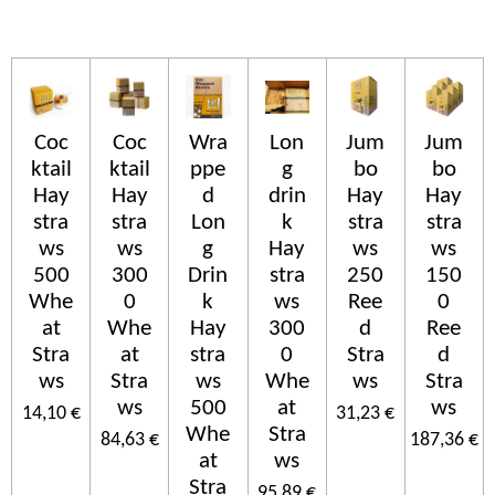
Coc
Coc
Wra
Lon
Jum
Jum
ktail
ktail
ppe
g
bo
bo
Hay
Hay
d
drin
Hay
Hay
stra
stra
Lon
k
stra
stra
ws
ws
g
Hay
ws
ws
500
300
Drin
stra
250
150
Whe
0
k
ws
Ree
0
at
Whe
Hay
300
d
Ree
Stra
at
stra
0
Stra
d
ws
Stra
ws
Whe
ws
Stra
ws
500
at
ws
14,10 €
31,23 €
Whe
Stra
84,63 €
187,36 €
at
ws
Stra
95,89 €