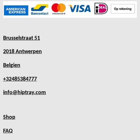
Brusselstraat 51
2018 Antwerpen
Belgien
+32485384777
info@hiptray.com
Shop
FAQ