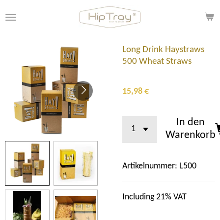
Zum
Hauptinhalt
springen
Long Drink Haystraws
500 Wheat Straws
15,98 €
In den
Warenkorb
Artikelnummer:
L500
Including 21% VAT